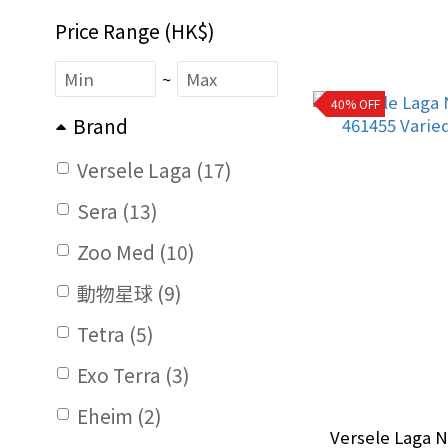
Price Range (HK$)
~
40% OFF
Brand
Versele Laga (17)
Sera (13)
Zoo Med (10)
動物星球 (9)
Tetra (5)
Exo Terra (3)
Eheim (2)
Versele Laga N