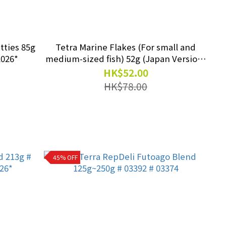
tties 85g
Tetra Marine Flakes (For small and
2026*
medium-sized fish) 52g (Japan Version)
#TA 77212 exp.2027/02
HK$52.00
HK$78.00
45% OFF