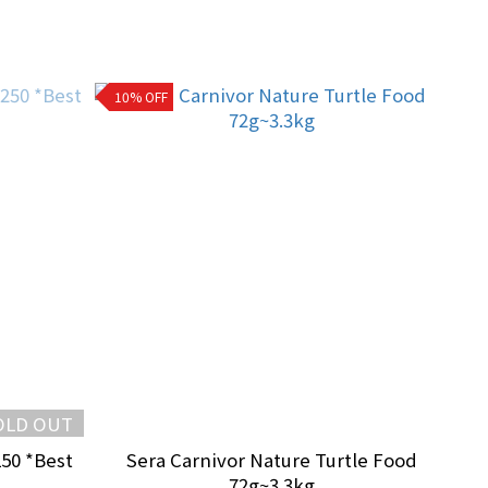
10% OFF
OLD OUT
250 *Best
Sera Carnivor Nature Turtle Food
72g~3.3kg