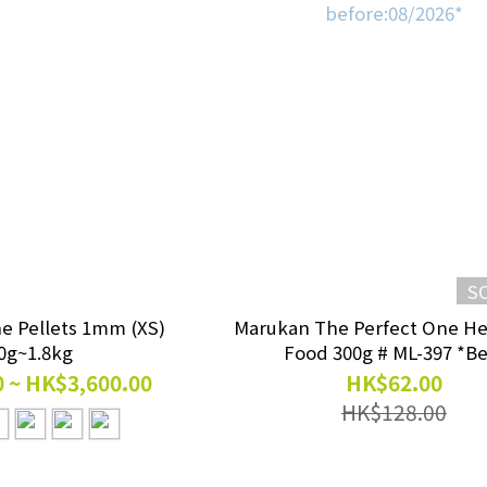
S
ne Pellets 1mm (XS)
Marukan The Perfect One H
0g~1.8kg
Food 300g # ML-397 *Be
before:08/2026*
 ~ HK$3,600.00
HK$62.00
HK$128.00