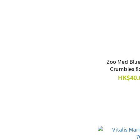
Rabbit Food｜Snacks
(9)
Canned Food (1)
Show more
Supplements
Zoo Med Blu
Energy Supply (2)
HK$40.
Probiotics (2)
Calcium & Minerals (2)
Vitamin (1)
Lighting