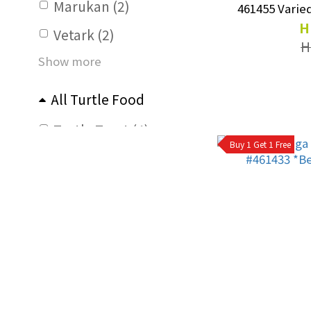
Marukan (2)
461455 Varied
H
Vetark (2)
H
Show more
All Turtle Food
Turtle Treat (4)
Buy 1 Get 1 Free
For Adult Turtle (6)
For Young Turtle (2)
All Tortoise Food
Tortoise Treat (6)
For Adult Tortoise (4)
For Young Tortoise (5)