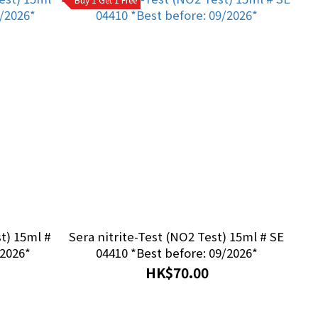
Sera nitrite-Test (NO2 Test) 15ml # SE
/2026*
04410 *Best before: 09/2026*
HK$70.00