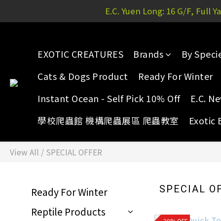
E.C. Yuen Long: 16 G/F, Full 
E.C. Yuen Long: 16 G/F, Full 
EXOTIC CREATURES
Brands
By Speci
E.C. Yuen Long: 16 G/F, Full 
Cats & Dogs Product
Ready For Winter
Instant Ocean - Self Pick 10% Off
E.C. N
學校爬蟲館 機構爬蟲展區 爬蟲教室
Exotic 
View All
/
SPECIAL OFFER
SPECIAL O
Ready For Winter
Reptile Products
20% OFF