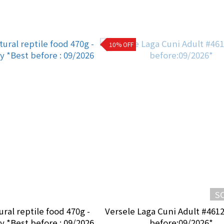
10% OFF
S
ural reptile food 470g -
Versele Laga Cuni Adult #461
 *Best before : 09/2026
before:09/2026*