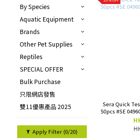
By Species
Aquatic Equipment
Brands
Other Pet Supplies
Reptiles
SPECIAL OFFER
Bulk Purchase
只限網店發售
Sera Quick Test
雙11優惠產品 2025
HK
H
Apply Filter
(0/20)