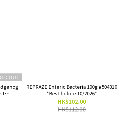
OLD OUT
edgehog
REPRAZE Enteric Bacteria 100g #504010
st
*Best before:10/2026*
HK$102.00
HK$112.00