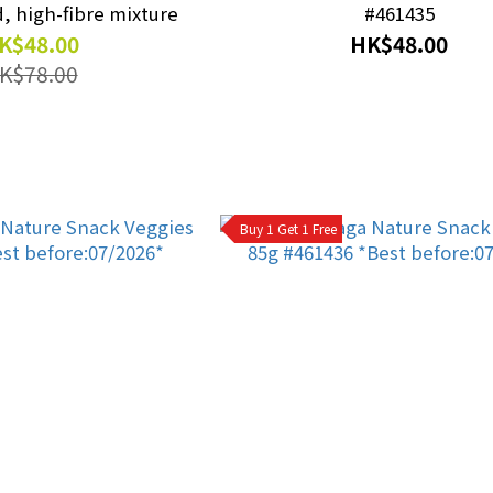
, high-fibre mixture
#461435
K$48.00
HK$48.00
K$78.00
Buy 1 Get 1 Free