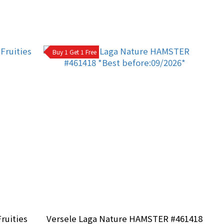
Buy 1 Get 1 Free
ruities
Versele Laga Nature HAMSTER #461418