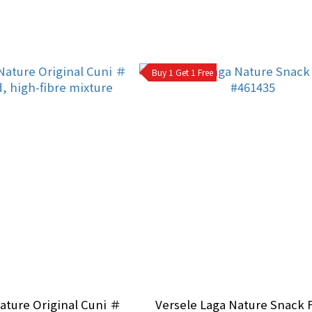
Buy 1 Get 1 Free
ature Original Cuni ＃
Versele Laga Nature Snack F