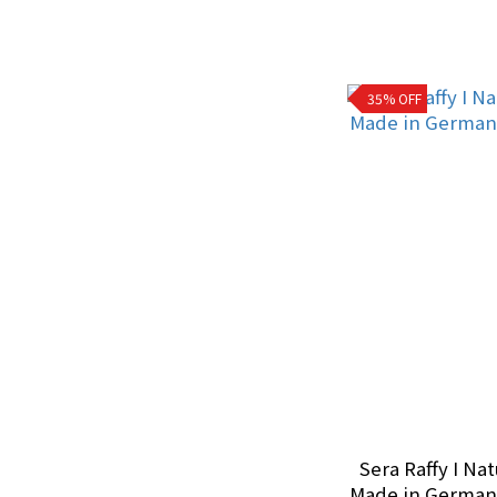
Treatment Supplies
Reptiles (1)
35% OFF
Water Conditioner
Removes chloramines
& chlorine (2)
Bacteria (1)
Filter Media
Chemical Filtration (1)
Other Aquarium
Equipment
Sera Raffy I Nat
Made in Germany