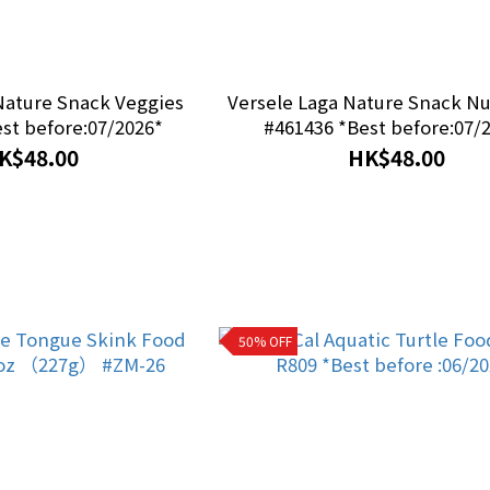
Nature Snack Veggies
Versele Laga Nature Snack Nu
433 *Best before:07/2026*
#461436 *Best before:07/
K$48.00
HK$48.00
50% OFF