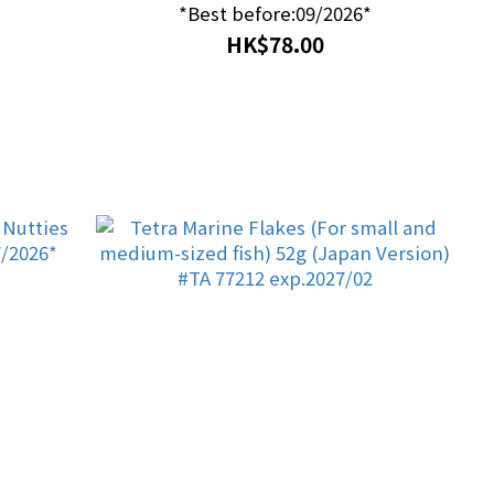
*Best before:09/2026*
HK$78.00