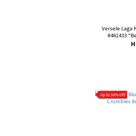
Diets
Goldfish|Koi Food (1)
Versele Laga 
#461
Canned Food (1)
H
For Dogs (1)
Chinchilla Food｜
Snacks (1)
Guinea Pig Food｜
Snacks (10)
Up to 50% OFF
Birds Food｜Snacks
(3)
Hamsters Food｜
Snacks (8)