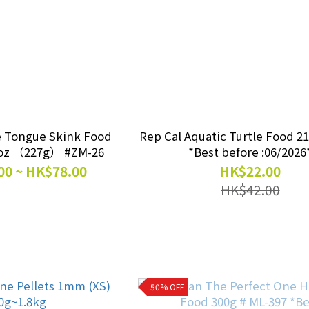
e Tongue Skink Food
Rep Cal Aquatic Turtle Food 213g # 
Crumbles 8oz （227g） #ZM-26
*Best before :06/2026
00 ~ HK$78.00
HK$22.00
HK$42.00
50% OFF