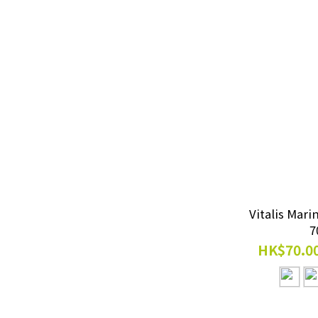
UVB (1)
Temperature Control
Equipment
Heaters (1)
EHEIM External Filters
Professionel 4+ (1)
Cleaning Supplies
Vitalis Mari
Cleaner (1)
7
HK$70.00
All Filters
External Filter (1)
Professionel 4+ (1)