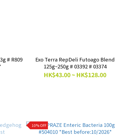
R809
Exo Terra RepDeli Futoago Blend
*
125g~250g # 03392 # 03374
HK$43.00 ~ HK$128.00
10% OFF