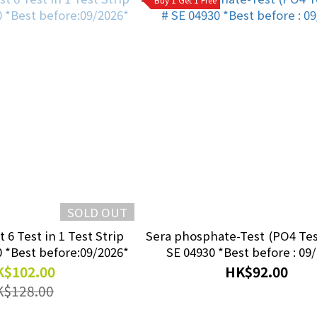
SOLD OUT
 6 Test in 1 Test Strip
Sera phosphate-Test (PO4 Test) 15ml #
50pcs #SE 04960 *Best before:09/2026*
SE 04930 *Best before : 09
$102.00
HK$92.00
K$128.00