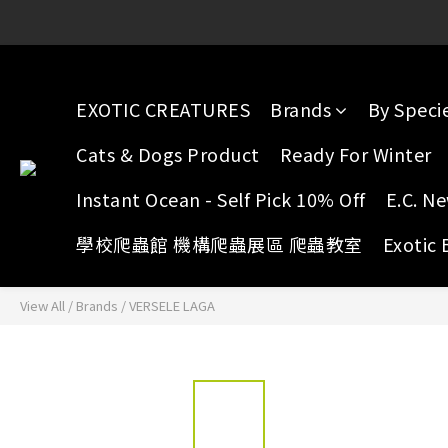
E.C. Yuen Long: 16 G/F, Full 
E.C. Yuen Long: 16 G/F, Full 
EXOTIC CREATURES
Brands
By Speci
Cats & Dogs Product
Ready For Winter
Instant Ocean - Self Pick 10% Off
E.C. N
學校爬蟲館 機構爬蟲展區 爬蟲教室
Exotic 
View All
/
Brands
/
VERSELE LAGA