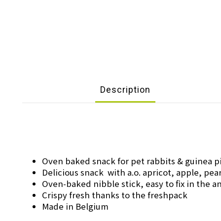
Description
Oven baked snack for pet rabbits & guinea p
Delicious snack with a.o. apricot, apple, pea
Oven-baked nibble stick, easy to fix in the 
Crispy fresh thanks to the freshpack
Made in Belgium