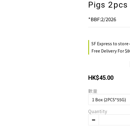
Pigs 2pcs
*BBF:2/2026
SF Express to store
Free Delivery For $
HK$45.00
數量
Quantity