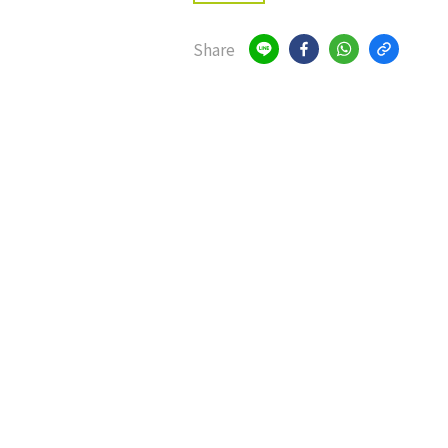
Share