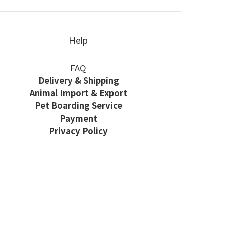
Help
FAQ
Delivery & Shipping
Animal Import & Export
Pet Boarding Service
Payment
Privacy Policy