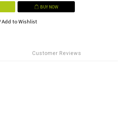
BUY NOW
Add to Wishlist
Customer Reviews