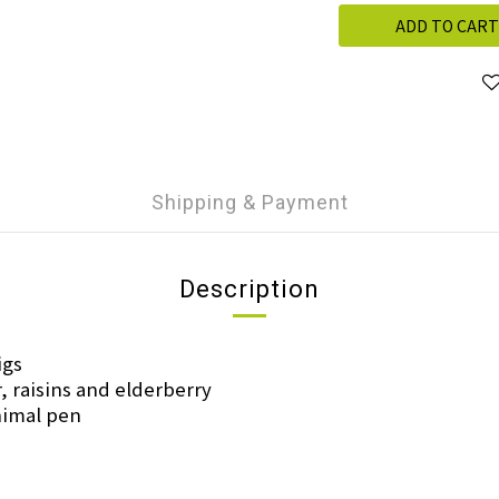
ADD TO CART
Shipping & Payment
Description
igs
r, raisins and elderberry
animal pen