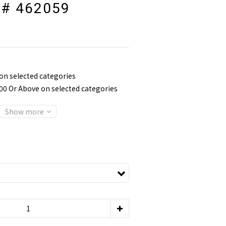
 # 462059
 on selected categories
800 Or Above on selected categories
Show more