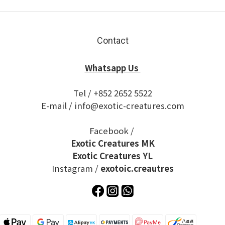
Contact
Whatsapp Us
Tel / +852 2652 5522
E-mail / info@exotic-creatures.com
Facebook /
Exotic Creatures MK
Exotic Creatures YL
Instagram /
exotoic.creautres