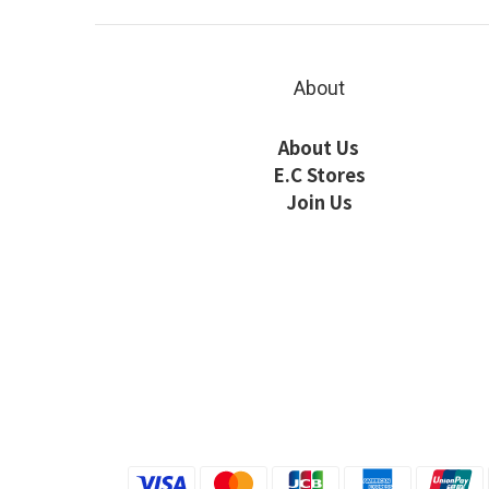
About
About Us
E.C Stores
Join Us