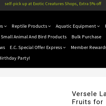
Yau Court, 51P Yau San St | E.C. Mong Kok: 11/F, Rammon 
Yau Court, 51P Yau San St | E.C. Mong Kok: 11/F, Rammon 
es
Reptile Products
Aquatic Equipment
Small Animal And Bird Products
Bulk Purchase
ews
E.C. Special Offer Express
Member Reward
Birthday Party!
Versele La
Fruits for