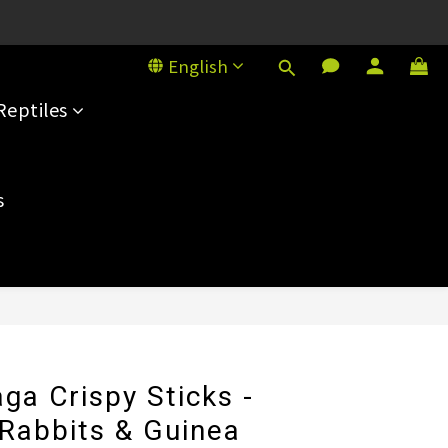
House, 101 Sai Yeung Choi St S
House, 101 Sai Yeung Choi St S
English
Reptiles
s
BUY NOW
ga Crispy Sticks -
 Rabbits & Guinea