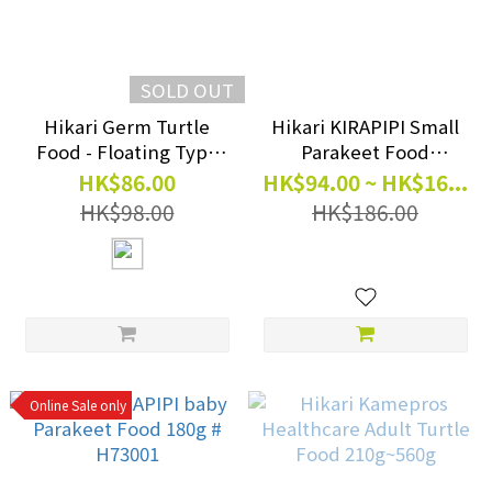
SOLD OUT
Hikari Germ Turtle
Hikari KIRAPIPI Small
Food - Floating Type
Parakeet Food
(Japan Version) 550g #
300g/600g #H73023
HK$86.00
HK$94.00 ~ HK$16...
H20522
#H73025
HK$98.00
HK$186.00
Online Sale only