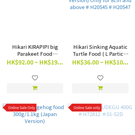
Hikari KIRAPIPI big
Hikari Sinking Aquatic
Parakeet Food
Turtle Food ( L Particle
300g/600g
)120g/390g (Japan
HK$92.00 ~ HK$19...
HK$36.00 ~ HK$10...
Version) Only for 8cm
and above # H20545 #
H20547
Online Sale Only
Online Sale only