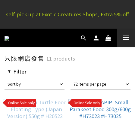
E.C. Yuen Long: 16 G/F, Full Yau Court, 51P Yau San 
self-pick up at Exotic Creatures Shops, Extra 5% off
St | E.C. Mong Kok: 11/F, Rammon House, 101 Sai 
Yeung Choi St S
E.C. Yuen Long: 16 G/F, Full Yau Court, 51P Yau San 
St | E.C. Mong Kok: 11/F, Rammon House, 101 Sai 
Yeung Choi St S
只限網店發售
11 products
Filter
Sort by
72 Items per page
Online Sale only
Online Sale only