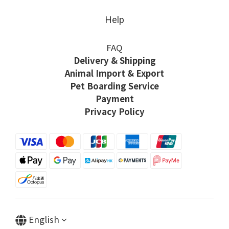
Help
FAQ
Delivery & Shipping
Animal Import & Export
Pet Boarding Service
Payment
Privacy Policy
English