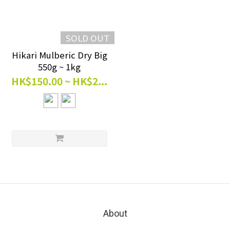
SOLD OUT
Hikari Mulberic Dry Big
550g ~ 1kg
HK$150.00 ~ HK$2...
About