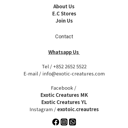
About Us
E.C Stores
Join Us
Contact
Whatsapp Us
Tel / +852 2652 5522
E-mail / info@exotic-creatures.com
Facebook /
Exotic Creatures MK
Exotic Creatures YL
Instagram /
exotoic.creautres