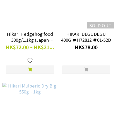
SOLD OUT
Hikari Hedgehog food
HIKARI DEGUDEGU
300g/1.1kg (Japan
400G ＃H72812 ＃01-52D
Version)
HK$72.00 ~ HK$21...
HK$78.00