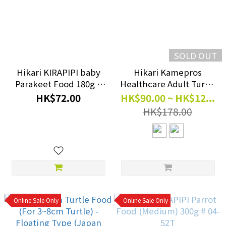
SOLD OUT
Hikari KIRAPIPI baby
Hikari Kamepros
Parakeet Food 180g #
Healthcare Adult Turtle
H73001
Food 210g~560g
HK$72.00
HK$90.00 ~ HK$12...
HK$178.00
Online Sale Only
Online Sale Only