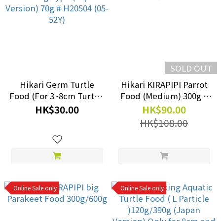
SOLD OUT
Hikari Germ Turtle
Hikari KIRAPIPI Parrot
Food (For 3~8cm Turtle)
Food (Medium) 300g #
- Floating Type (Japan
04-52T
HK$30.00
HK$90.00
Version) 70g # H20504
HK$108.00
(05-52Y)
Online Sale only
Online Sale only