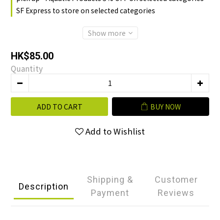
SF Express to store on selected categories
Show more
HK$85.00
Quantity
ADD TO CART
BUY NOW
Add to Wishlist
Shipping &
Customer
Description
Payment
Reviews