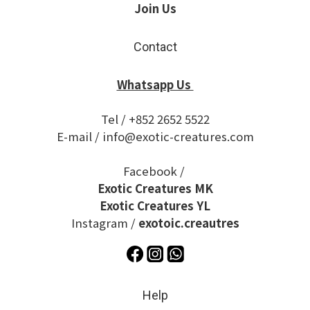
Join Us
Contact
Whatsapp Us
Tel / +852 2652 5522
E-mail / info@exotic-creatures.com
Facebook /
Exotic Creatures MK
Exotic Creatures YL
Instagram /
exotoic.creautres
Help