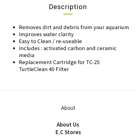
Description
Removes dirt and debris from your aquarium
Improves water clarity
Easy to Clean / re-useable
Includes : activated carbon and ceramic
media
Replacement Cartridge for TC-25
TurtleClean 40 Filter
About
About Us
E.C Stores