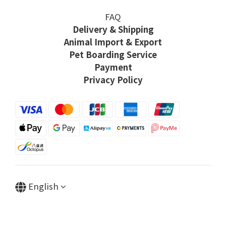
FAQ
Delivery & Shipping
Animal Import & Export
Pet Boarding Service
Payment
Privacy Policy
English