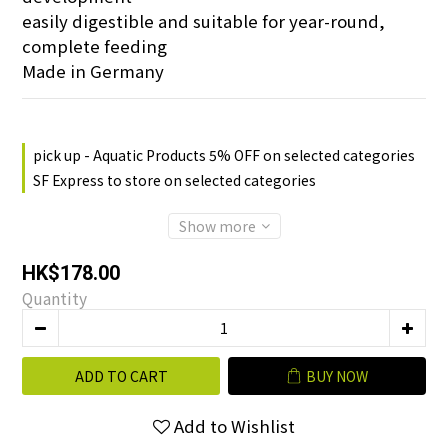
easily digestible and suitable for year-round, 
complete feeding
Made in Germany
pick up - Aquatic Products 5% OFF on selected categories
SF Express to store on selected categories
Show more
HK$178.00
Quantity
ADD TO CART
BUY NOW
Add to Wishlist