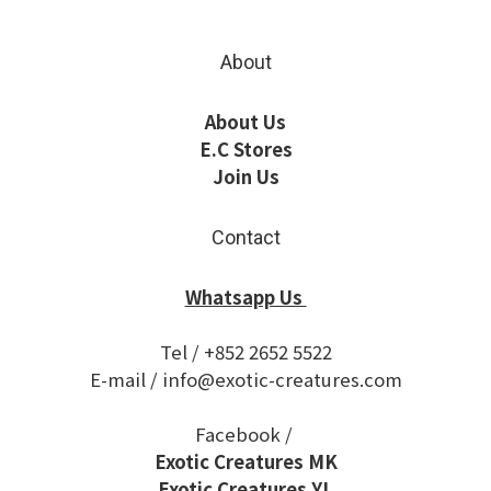
About
About Us
E.C Stores
Join Us
Contact
Whatsapp Us
Tel / +852 2652 5522
E-mail / info@exotic-creatures.com
Facebook /
Exotic Creatures MK
Exotic Creatures YL