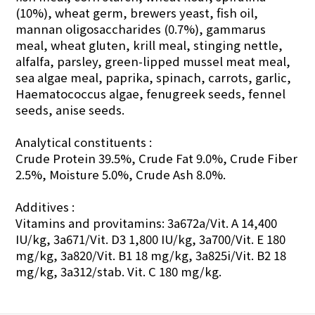
(10%), wheat germ, brewers yeast, fish oil,
mannan oligosaccharides (0.7%), gammarus
meal, wheat gluten, krill meal, stinging nettle,
alfalfa, parsley, green-lipped mussel meat meal,
sea algae meal, paprika, spinach, carrots, garlic,
Haematococcus algae, fenugreek seeds, fennel
seeds, anise seeds.
Analytical constituents :
Crude Protein 39.5%, Crude Fat 9.0%, Crude Fiber
2.5%, Moisture 5.0%, Crude Ash 8.0%.
Additives :
Vitamins and provitamins: 3a672a/Vit. A 14,400
IU/kg, 3a671/Vit. D3 1,800 IU/kg, 3a700/Vit. E 180
mg/kg, 3a820/Vit. B1 18 mg/kg, 3a825i/Vit. B2 18
mg/kg, 3a312/stab. Vit. C 180 mg/kg.