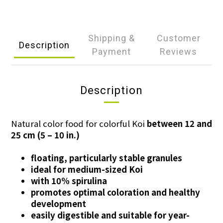
Shipping &
Customer
Description
Payment
Reviews
Description
Natural color food for colorful Koi
between 12 and
25 cm (5 – 10 in.)
floating, particularly stable granules
ideal for medium-sized Koi
with 10% spirulina
promotes optimal coloration and healthy
development
easily digestible and suitable for year-