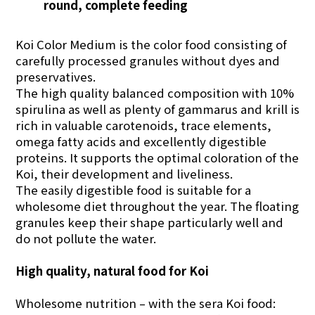
round, complete feeding
Koi Color Medium is the color food consisting of
carefully processed granules without dyes and
preservatives.
The high quality balanced composition with 10%
spirulina as well as plenty of gammarus and krill is
rich in valuable carotenoids, trace elements,
omega fatty acids and excellently digestible
proteins. It supports the optimal coloration of the
Koi, their development and liveliness.
The easily digestible food is suitable for a
wholesome diet throughout the year. The floating
granules keep their shape particularly well and
do not pollute the water.
High quality, natural food for Koi
Wholesome nutrition – with the sera Koi food: