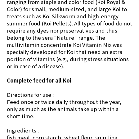
ranging from staple and color food (Koi Royal &
Color) for small, medium-sized, and large Koi to
treats such as Koi Silkworm and high-energy
summer food (Koi Pellets). All types of food do not
require any dyes nor preservatives and thus
belong to the sera "Nature" range. The
multivitamin concentrate Koi Vitamin Mix was
specially developed for Koi that need an extra
portion of vitamins (e.g., during stress situations
or in case of a disease).
Complete feed for all Koi
Directions for use :
Feed once or twice daily through­out the year,
only as much as the animals take up within a
short time.
Ingredients :
fish meal, corn starch, wheat flour, spirulina