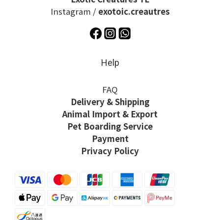
Instagram /
exotoic.creautres
Help
FAQ
Delivery & Shipping
Animal Import & Export
Pet Boarding Service
Payment
Privacy Policy