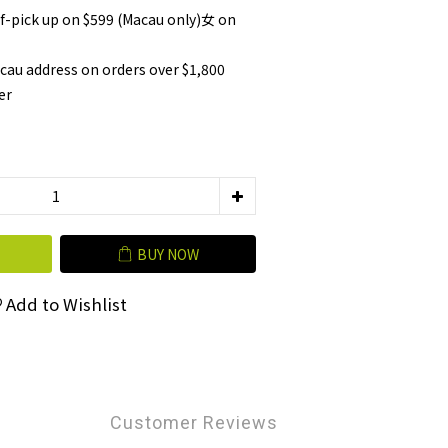
lf-pick up on $599 (Macau only)女 on
cau address on orders over $1,800
er
BUY NOW
Add to Wishlist
Customer Reviews