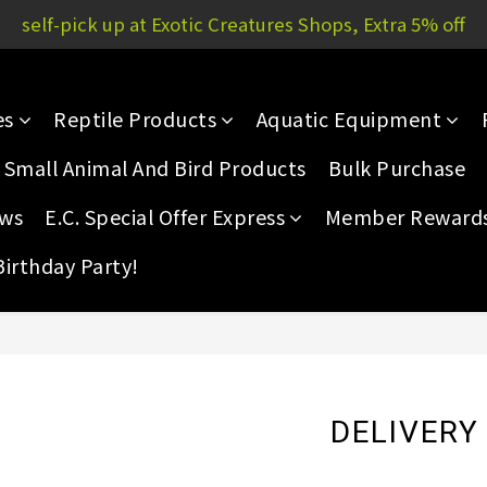
Yau Court, 51P Yau San St | E.C. Mong Kok: 11/F, Rammon 
self-pick up at Exotic Creatures Shops, Extra 5% off
Yau Court, 51P Yau San St | E.C. Mong Kok: 11/F, Rammon 
es
Reptile Products
Aquatic Equipment
Small Animal And Bird Products
Bulk Purchase
ews
E.C. Special Offer Express
Member Reward
Birthday Party!
DELIVERY