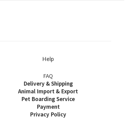
Help
FAQ
Delivery & Shipping
Animal Import & Export
Pet Boarding Service
Payment
Privacy Policy