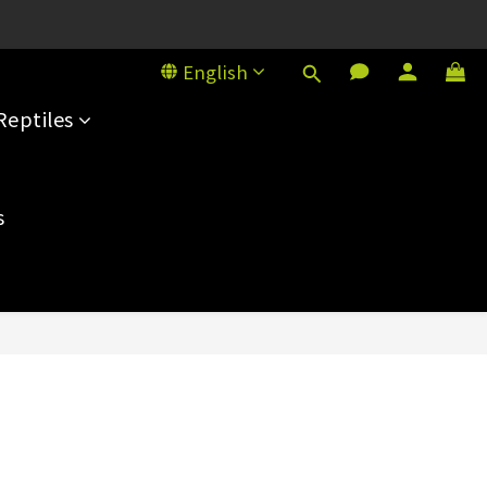
House, 101 Sai Yeung Choi St S
English
House, 101 Sai Yeung Choi St S
Reptiles
s
BUY NOW