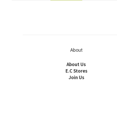
About
About Us
E.C Stores
Join Us