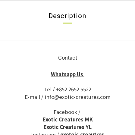
Description
Contact
Whatsapp Us
Tel / +852 2652 5522
E-mail / info@exotic-creatures.com
Facebook /
Exotic Creatures MK
Exotic Creatures YL
Instagram /
exotoic.creautres