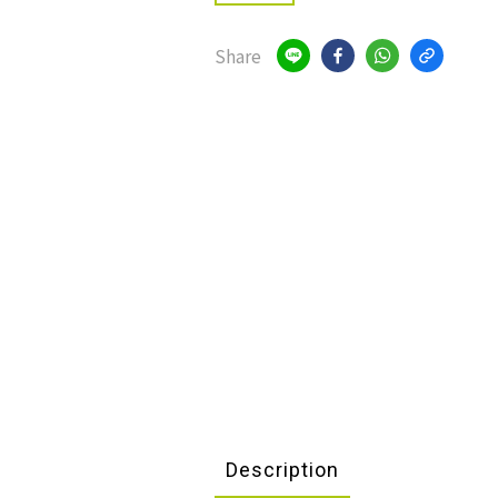
Share
Description