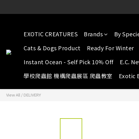
E.C. Yuen Long: 16 G/F, Full 
E.C. Yuen Long: 16 G/F, Full 
EXOTIC CREATURES
Brands
By Speci
Cats & Dogs Product
Ready For Winter
Instant Ocean - Self Pick 10% Off
E.C. N
學校爬蟲館 機構爬蟲展區 爬蟲教室
Exotic 
View All
/
DELIVERY