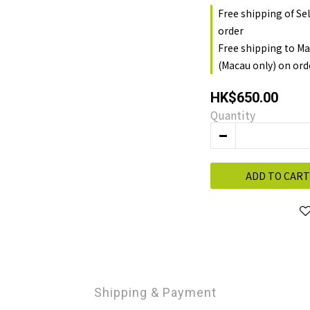
Free shipping of Se
order
Free shipping to Ma
(Macau only) on ord
HK$650.00
Quantity
ADD TO CART
Shipping & Payment