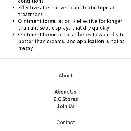
conditions
Effective alternative to antibiotic topical
treatment
Ointment formulation is effective for longer
than antiseptic sprays that dry quickly
Ointment formulation adheres to wound site
better than creams, and application is not as
messy
About
About Us
E.C Stores
Join Us
Contact