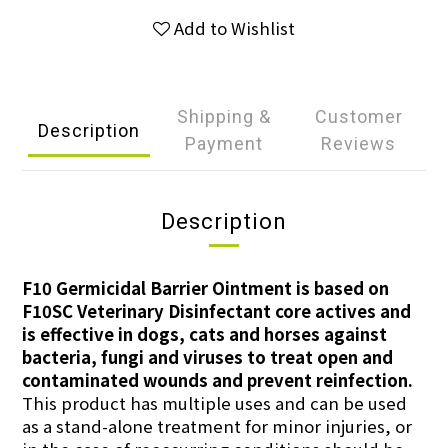
Add to Wishlist
Shipping &
Customer
Description
Payment
Reviews
Description
F10 Germicidal Barrier Ointment is based on
F10SC Veterinary Disinfectant core actives and
is effective in dogs, cats and horses against
bacteria, fungi and viruses to treat open and
contaminated wounds and prevent reinfection.
This product has multiple uses and can be used
as a stand-alone treatment for minor injuries, or