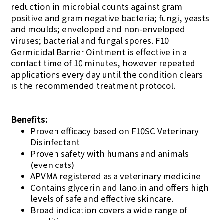
reduction in microbial counts against gram
positive and gram negative bacteria; fungi, yeasts
and moulds; enveloped and non-enveloped
viruses; bacterial and fungal spores. F10
Germicidal Barrier Ointment is effective in a
contact time of 10 minutes, however repeated
applications every day until the condition clears
is the recommended treatment protocol.
Benefits:
Proven efficacy based on F10SC Veterinary
Disinfectant
Proven safety with humans and animals
(even cats)
APVMA registered as a veterinary medicine
Contains glycerin and lanolin and offers high
levels of safe and effective skincare.
Broad indication covers a wide range of