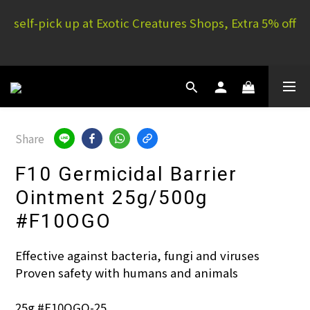
self-pick up at Exotic Creatures Shops, Extra 5% off
E.C. Yuen Long: 16 G/F, Full Yau Court, 51P Yau San 
St | E.C. Mong Kok: 11/F, Rammon House, 101 Sai 
Yeung Choi St S
E.C. Yuen Long: 16 G/F, Full Yau Court, 51P Yau San 
St | E.C. Mong Kok: 11/F, Rammon House, 101 Sai 
Yeung Choi St S
Share
F10 Germicidal Barrier
Ointment 25g/500g
#F10OGO
Effective against bacteria, fungi and viruses
Proven safety with humans and animals
25g #F10OGO-25