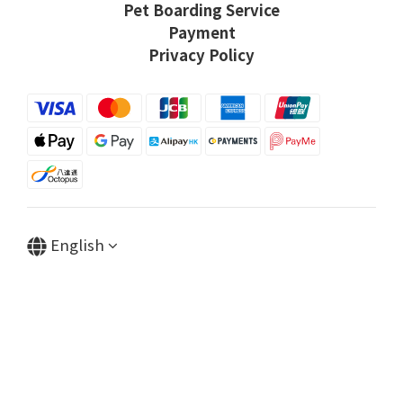
Pet Boarding Service
Payment
Privacy Policy
English
Powered by SHOPLINE
BUY NOW