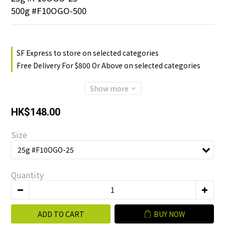
500g #F10OGO-500
SF Express to store on selected categories
Free Delivery For $800 Or Above on selected categories
Show more
HK$148.00
Size
Quantity
ADD TO CART
BUY NOW