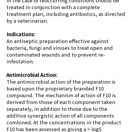
in the case of reoccurring conditions should be
treated in conjunction with a complete
treatment plan, including antibiotics, as directed
by a veterinarian.
Indications:
An antiseptic preparation effective against
bacteria, fungi and viruses to treat open and
contaminated wounds and to prevent re-
infestation.
Antimicrobial Action:
The antimicrobial action of the preparation is
based upon the proprietary branded F10
compound. The mechanism of action of F10 is
derived from those of each component taken
separately, in addition to those due to the
additive synergistic action of all components
combined. At the concentrations in the product
F10 has been assessed as giving a > log5