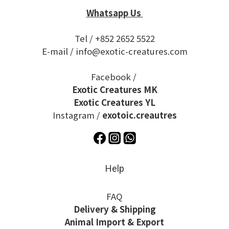
Whatsapp Us
Tel / +852 2652 5522
E-mail / info@exotic-creatures.com
Facebook /
Exotic Creatures MK
Exotic Creatures YL
Instagram /
exotoic.creautres
Help
FAQ
Delivery & Shipping
Animal Import & Export