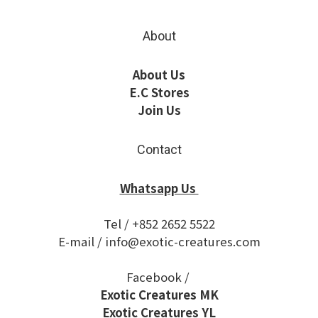
About
About Us
E.C Stores
Join Us
Contact
Whatsapp Us
Tel / +852 2652 5522
E-mail / info@exotic-creatures.com
Facebook /
Exotic Creatures MK
Exotic Creatures YL