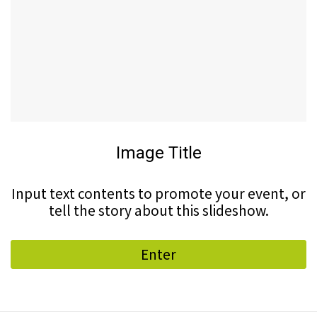
Image Title
Input text contents to promote your event, or
tell the story about this slideshow.
Enter