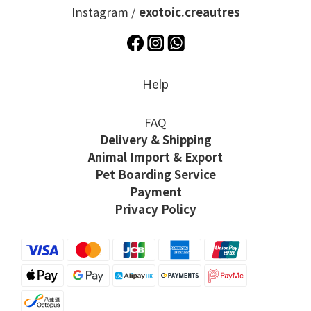
Instagram /
exotoic.creautres
Help
FAQ
Delivery & Shipping
Animal Import & Export
Pet Boarding Service
Payment
Privacy Policy