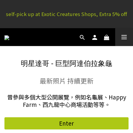
E.C. Yuen Long: 16 G/F, Full Yau Court, 51P Yau San 
self-pick up at Exotic Creatures Shops, Extra 5% off
St | E.C. Mong Kok: 11/F, Rammon House, 101 Sai 
Yeung Choi St S
E.C. Yuen Long: 16 G/F, Full Yau Court, 51P Yau San 
St | E.C. Mong Kok: 11/F, Rammon House, 101 Sai 
Yeung Choi St S
明星達哥 - 巨型阿達伯拉象龜
最新照片 持續更新
曾參與多個大型公開展覽，例如名龜展、Happy
Farm、西九龍中心商場活動等等。
Enter